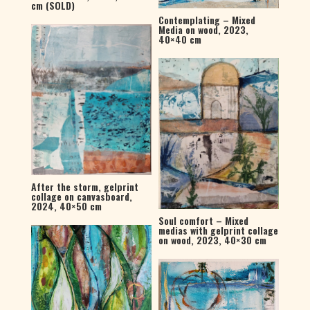
cm (SOLD)
Contemplating – Mixed
Media on wood, 2023,
40×40 cm
After the storm, gelprint
collage on canvasboard,
2024, 40×50 cm
Soul comfort – Mixed
medias with gelprint collage
on wood, 2023, 40×30 cm