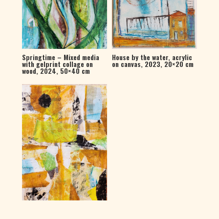
House by the water, acrylic
Springtime – Mixed media
on canvas, 2023, 20×20 cm
with gelprint collage on
wood, 2024, 50×40 cm