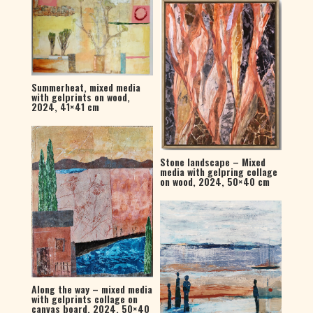
Summerheat, mixed media
with gelprints on wood,
2024, 41×41 cm
Stone landscape – Mixed
media with gelpring collage
on wood, 2024, 50×40 cm
Along the way – mixed media
with gelprints collage on
canvas board, 2024, 50×40