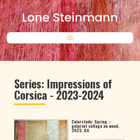
Lone Steinmann
Series: Impressions of
Corsica - 2023-2024
Colorstudy: Spring –
gelprint collage on wood,
2023, A4