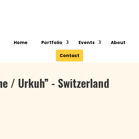
Lone Steinmann
Home
Portfolio
Events
About
Contact
he / Urkuh” - Switzerland