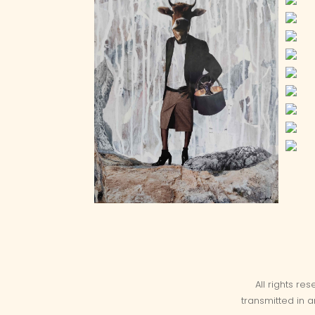
All rights re
transmitted in 