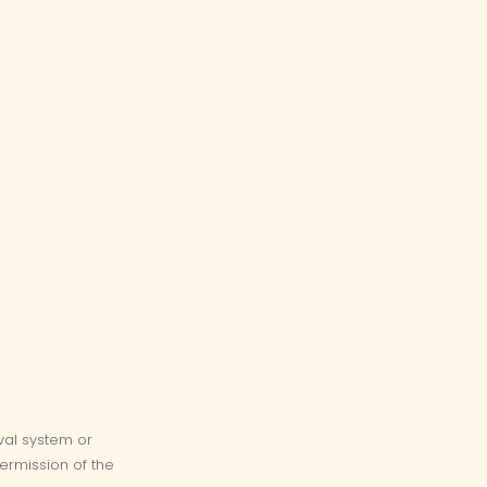
eval system or
ermission of the