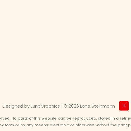
Designed by LundGraphics | ©
2026 Lone Steinmann
served. No parts of this website can be reproduced, stored in a retri
any form or by any means, electronic or otherwise without the prior p