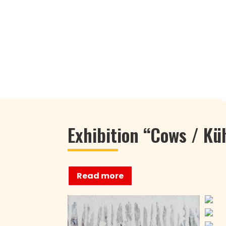
Exhibition “Cows / Kü
Read more